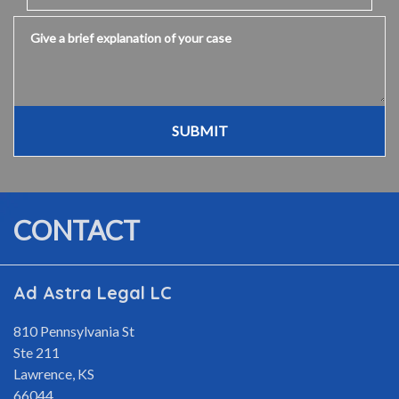
Give a brief explanation of your case
SUBMIT
CONTACT
Ad Astra Legal LC
810 Pennsylvania St
Ste 211
Lawrence
,
KS
66044