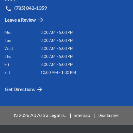
(785) 842-1359
Leave a Review
Mon
8:00 AM - 5:00 PM
Tue
8:00 AM - 5:00 PM
Wed
8:00 AM - 5:00 PM
Thu
8:00 AM - 5:00 PM
Fri
8:00 AM - 5:00 PM
Sat
10:00 AM - 1:00 PM
Get Directions
© 2026 Ad Astra Legal LC
Sitemap
Disclaimer