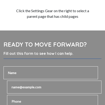
Click the Settings Gear on the right to select a
parent page that has child pages
READY TO MOVE FORWARD?
Fill out this form to see how I can help.
Name
Email
Phone