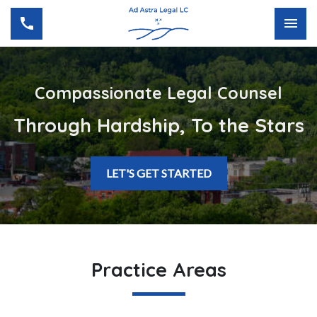
Compassionate Legal Counsel
Through Hardship, To the Stars
LET'S GET STARTED
Practice Areas