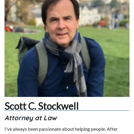
Scott C. Stockwell
Attorney at Law
I've always been passionate about helping people. After