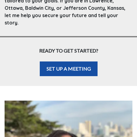
tailored to your goals. If you are in Lawrence,
Ottawa, Baldwin City, or Jefferson County, Kansas,
let me help you secure your future and tell your
story.
READY TO GET STARTED?
SET UP A MEETING