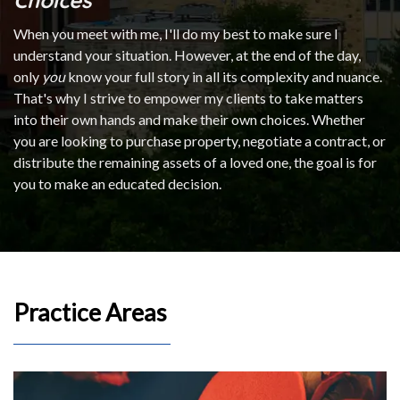
When you meet with me, I'll do my best to make sure I
understand your situation. However, at the end of the day,
only
you
know your full story in all its complexity and nuance.
That's why I strive to empower my clients to take matters
into their own hands and make their own choices. Whether
you are looking to purchase property, negotiate a contract, or
distribute the remaining assets of a loved one, the goal is for
you to make an educated decision.
Practice Areas