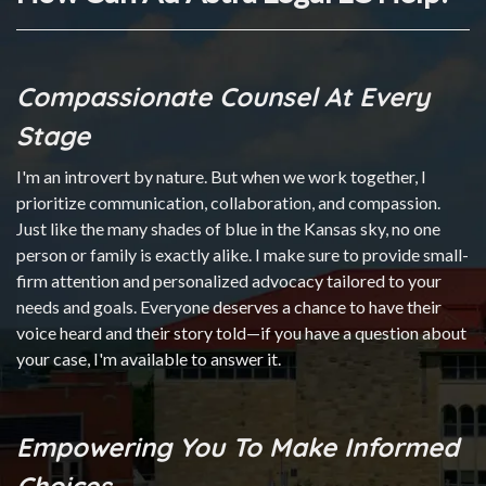
Compassionate Counsel At Every
Stage
I'm an introvert by nature. But when we work together, I
prioritize communication, collaboration, and compassion.
Just like the many shades of blue in the Kansas sky, no one
person or family is exactly alike. I make sure to provide small-
firm attention and personalized advocacy tailored to your
needs and goals. Everyone deserves a chance to have their
voice heard and their story told—if you have a question about
your case, I'm available to answer it.
Empowering You To Make Informed
Choices