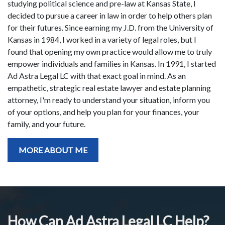
studying political science and pre-law at Kansas State, I
decided to pursue a career in law in order to help others plan
for their futures. Since earning my J.D. from the University of
Kansas in 1984, I worked in a variety of legal roles, but I
found that opening my own practice would allow me to truly
empower individuals and families in Kansas. In 1991, I started
Ad Astra Legal LC with that exact goal in mind. As an
empathetic, strategic real estate lawyer and estate planning
attorney, I'm ready to understand your situation, inform you
of your options, and help you plan for your finances, your
family, and your future.
MORE ABOUT ME
How Can Ad Astra Legal LC Help?