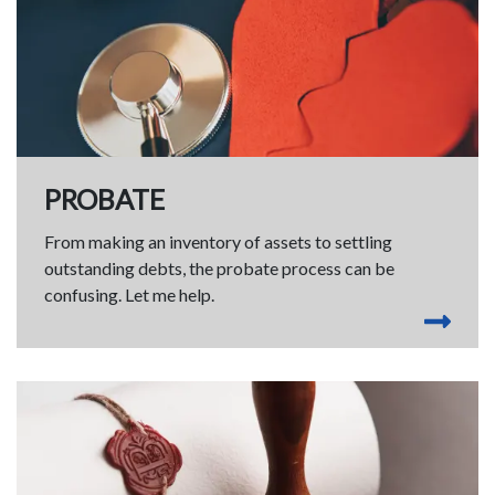
PROBATE
From making an inventory of assets to settling
outstanding debts, the probate process can be
confusing. Let me help.