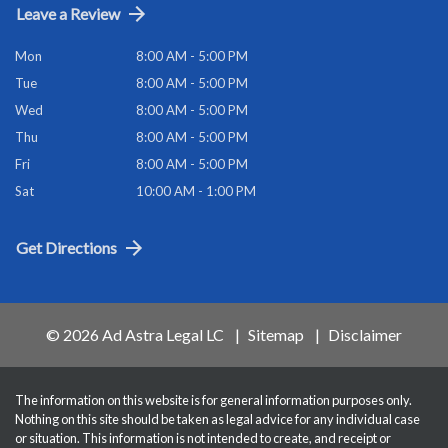
Leave a Review
Mon
8:00 AM - 5:00 PM
Tue
8:00 AM - 5:00 PM
Wed
8:00 AM - 5:00 PM
Thu
8:00 AM - 5:00 PM
Fri
8:00 AM - 5:00 PM
Sat
10:00 AM - 1:00 PM
Get Directions
© 2026 Ad Astra Legal LC
Sitemap
Disclaimer
The information on this website is for general information purposes only.
Nothing on this site should be taken as legal advice for any individual case
or situation. This information is not intended to create, and receipt or