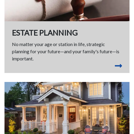
ESTATE PLANNING
No matter your age or station in life, strategic
planning for your future—and your family's future—is
important.