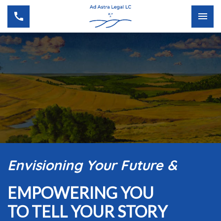
Envisioning Your Future &
EMPOWERING YOU
TO TELL YOUR STORY