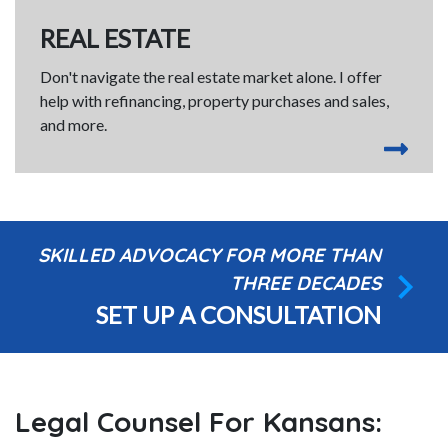
REAL ESTATE
Don't navigate the real estate market alone. I offer
help with refinancing, property purchases and sales,
and more.
SKILLED ADVOCACY FOR MORE THAN
THREE DECADES
SET UP A CONSULTATION
Legal Counsel For Kansans: