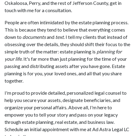
Oskaloosa, Perry, and the rest of Jefferson County, get in
touch with me for a consultation.
People are often intimidated by the estate planning process.
This is because they tend to believe that everything comes
down to
documents
and
text
. I tell my clients that instead of
obsessing over the details, they should shift their focus to the
simple truth of the matter: estate planning is
planning for
your life
. It's far more than just planning for the time of your
passing and distributing assets after you have gone. Estate
planning is for you, your loved ones, and all that you share
together.
I'm proud to provide detailed, personalized legal counsel to
help you secure your assets, designate beneficiaries, and
organize your personal affairs. Above all, I'm here to
empower you to tell your story and pass on your legacy
through estate planning, real estate, and business law.
Schedule an initial appointment with me at Ad Astra Legal LC