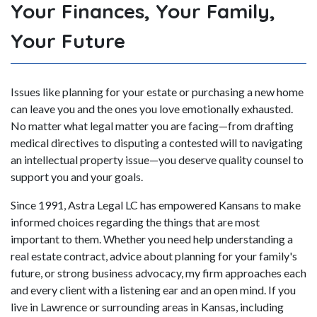
Your Finances, Your Family,
Your Future
Issues like planning for your estate or purchasing a new home
can leave you and the ones you love emotionally exhausted.
No matter what legal matter you are facing—from drafting
medical directives to disputing a contested will to navigating
an intellectual property issue—you deserve quality counsel to
support you and your goals.
Since 1991, Astra Legal LC has empowered Kansans to make
informed choices regarding the things that are most
important to them. Whether you need help understanding a
real estate contract, advice about planning for your family's
future, or strong business advocacy, my firm approaches each
and every client with a listening ear and an open mind. If you
live in Lawrence or surrounding areas in Kansas, including