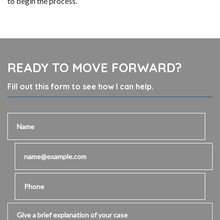
to begin the process.
READY TO MOVE FORWARD?
Fill out this form to see how I can help.
Name
Email
Phone
Give a brief explanation of your case