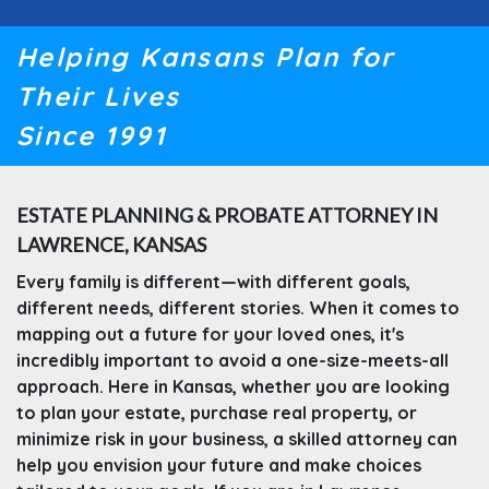
Helping Kansans Plan for
Their Lives
Since 1991
ESTATE PLANNING & PROBATE ATTORNEY IN
LAWRENCE, KANSAS
Every family is different—with different goals,
different needs, different stories. When it comes to
mapping out a future for your loved ones, it's
incredibly important to avoid a one-size-meets-all
approach. Here in Kansas, whether you are looking
to plan your estate, purchase real property, or
minimize risk in your business, a skilled attorney can
help you envision your future and make choices