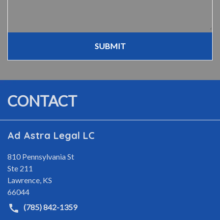
SUBMIT
CONTACT
Ad Astra Legal LC
810 Pennsylvania St
Ste 211
Lawrence
,
KS
66044
(785) 842-1359